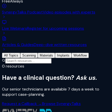
Free
Always
SynergyTalks Podcast
Video episodes with experts
Live Webinars
Register for upcoming sessions
Articles & Guides
Deep-dive written resources
All Topics
Scanning
Materials
Implants
Workflow
0
resources
Have a clinical question?
Ask us.
Our senior technicians are available 7 days a week to
support case-planning.
Request a Callback →
Browse SynergyTalks