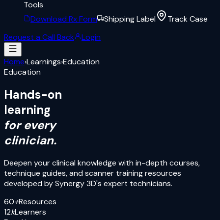
Tools
Download Rx Form
Shipping Label
Track Case
Request a Call Back
Login
Home
›
Learnings
›
Education
Education
Hands-on
learning
for every
clinician.
Deepen your clinical knowledge with in-depth courses,
technique guides, and scanner training resources
developed by Synergy 3D's expert technicians.
60
+
Resources
12
k
Learners