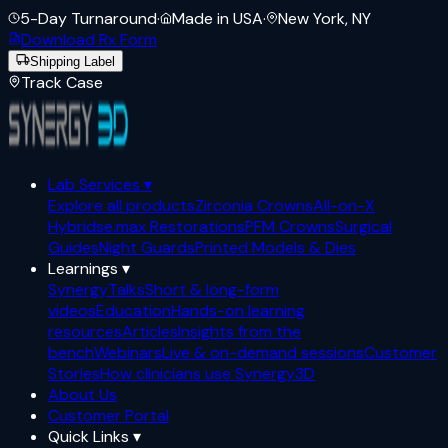
5-Day Turnaround
·
Made in USA
·
New York, NY
Download Rx Form
Shipping Label
Track Case
Lab Services
▾
Explore all products
Zirconia Crowns
All-on-X
Hybrids
e.max Restorations
PFM Crowns
Surgical
Guides
Night Guards
Printed Models & Dies
Learnings
▾
SynergyTalks
Short & long-form
videos
Education
Hands-on learning
resources
Articles
Insights from the
bench
Webinars
Live & on-demand sessions
Customer
Stories
How clinicians use Synergy3D
About Us
Customer Portal
Quick Links
▾