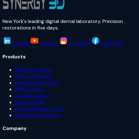
New York's leading digital dental laboratory. Precision
restorations in five days.
LinkedIn
YouTube
Instagram
Facebook
Products
Zirconia Crowns
All-on-X Hybrids
e.max Restorations
PFM Crowns
Surgical Guides
Night Guards
Printed Models & Dies
Explore All Products
Company