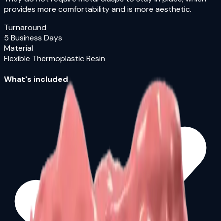
provides more comfortability and is more aesthetic.
Turnaround
5 Business Days
Material
Flexible Thermoplastic Resin
What's included