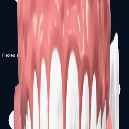
Flexes and bends to fit shape of mouth