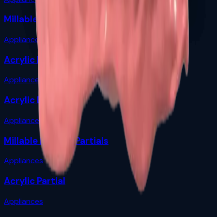
Millable Flexible Partials
Appliances
Acrylic Partial
Appliances
Acrylic Denture
Appliances
Millable Flexible Partials
Appliances
Acrylic Partial
Appliances