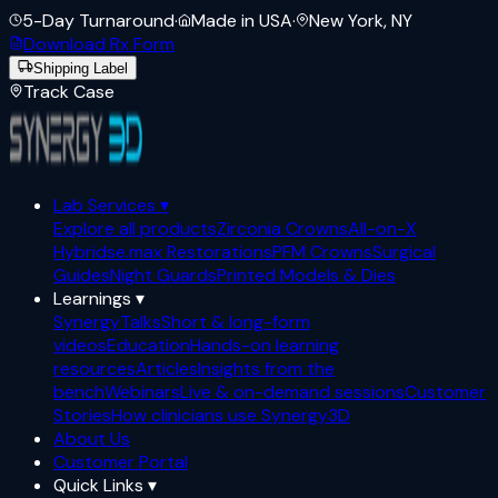
5-Day Turnaround
·
Made in USA
·
New York, NY
Download Rx Form
Shipping Label
Track Case
Lab Services
▾
Explore all products
Zirconia Crowns
All-on-X
Hybrids
e.max Restorations
PFM Crowns
Surgical
Guides
Night Guards
Printed Models & Dies
Learnings
▾
SynergyTalks
Short & long-form
videos
Education
Hands-on learning
resources
Articles
Insights from the
bench
Webinars
Live & on-demand sessions
Customer
Stories
How clinicians use Synergy3D
About Us
Customer Portal
Quick Links
▾