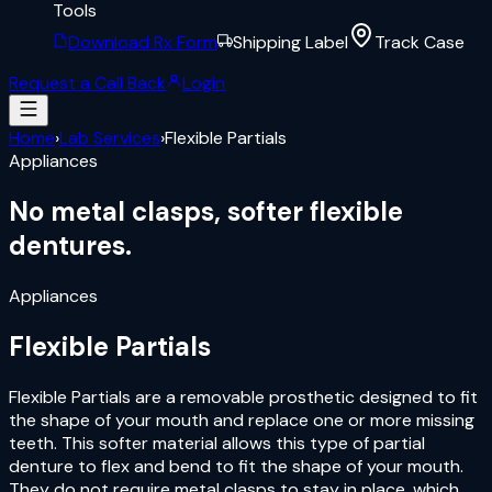
Tools
Download Rx Form
Shipping Label
Track Case
Request a Call Back
Login
Home
›
Lab Services
›
Flexible Partials
Appliances
No metal clasps,
softer flexible
dentures.
Appliances
Flexible Partials
Flexible Partials are a removable prosthetic designed to fit
the shape of your mouth and replace one or more missing
teeth. This softer material allows this type of partial
denture to flex and bend to fit the shape of your mouth.
They do not require metal clasps to stay in place, which