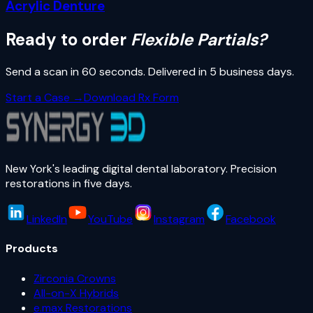
Acrylic Denture
Ready to order
Flexible Partials
?
Send a scan in 60 seconds. Delivered in
5 business days
.
Start a Case →
Download Rx Form
New York's leading digital dental laboratory. Precision
restorations in five days.
LinkedIn
YouTube
Instagram
Facebook
Products
Zirconia Crowns
All-on-X Hybrids
e.max Restorations