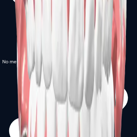
No metal clasps required