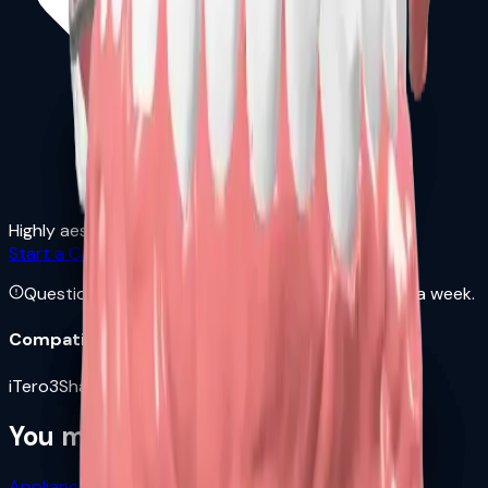
Highly aesthetic and comfortable
Start a Case →
Download Rx Form
Questions? Call us at
+1 8454471807
— 7 days a week.
Compatible Scanners
iTero
3Shape
Medit
Carestream
Dexis
Sirona
Planmeca
You might also need
Appliances