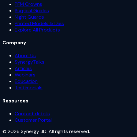
PFM Crowns
Surgical Guides
Night Guards
Printed Models & Dies
Explore All Products
Company
About Us
SynergyTalks
Articles
Webinars
Education
Testimonials
Resources
Contact details
Customer Portal
© 2026 Synergy 3D. All rights reserved.